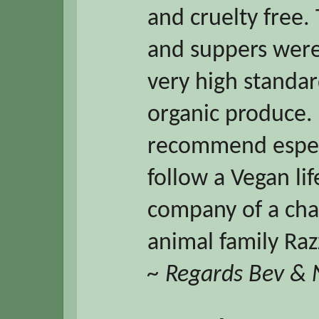
and cruelty free.
and suppers were 
very high standar
organic produce. 
recommend espec
follow a Vegan li
company of a cha
animal family Razz
~ Regards Bev &