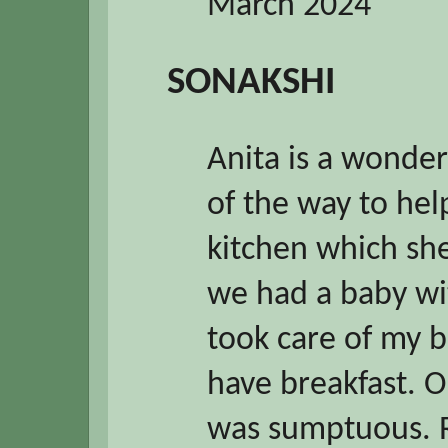
March 2024
SONAKSHI
Anita is a wonder
of the way to hel
kitchen which she
we had a baby wit
took care of my b
have breakfast. O
was sumptuous. Ro