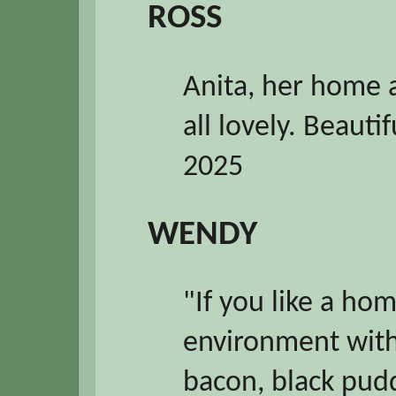
ROSS
Anita, her home 
all lovely. Beauti
2025
WENDY
"If you like a h
environment with 
bacon, black puddi