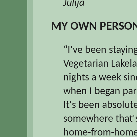
Julija
MY OWN PERSON
“I've been stayin
Vegetarian Lakela
nights a week si
when I began part
It's been absolut
somewhere that's
home-from-home 