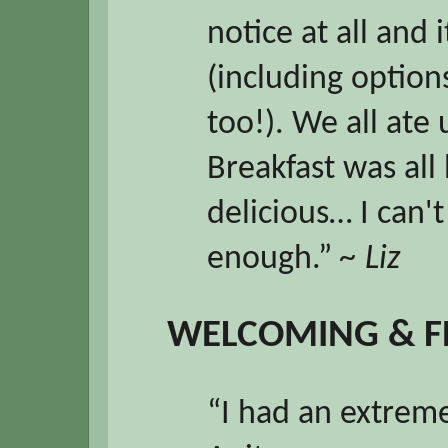
notice at all and 
(including options
too!). We all ate 
Breakfast was al
delicious… I can'
enough.”
~ Liz
WELCOMING & F
“I had an extreme