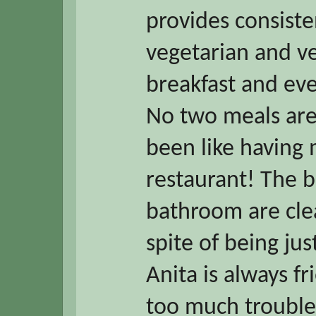
provides consist
vegetarian and v
breakfast and eve
No two meals are
been like having
restaurant! The 
bathroom are clea
spite of being jus
Anita is always fr
too much trouble