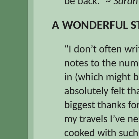
be back.”
~ Sarah
A WONDERFUL S
“I don’t often wr
notes to the nume
in (which might b
absolutely felt t
biggest thanks for
my travels I’ve n
cooked with such 