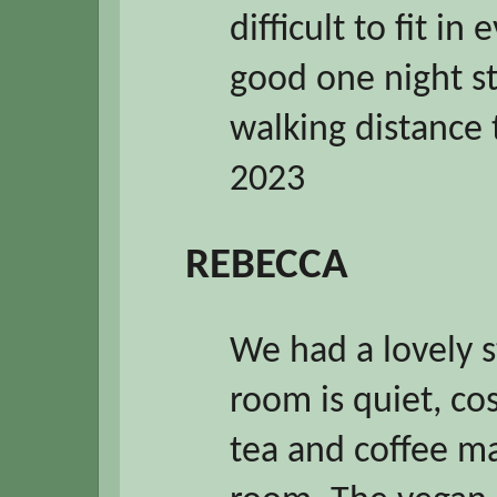
difficult to fit in
good one night sta
walking distance 
2023
REBECCA
We had a lovely s
room is quiet, co
tea and coffee mak