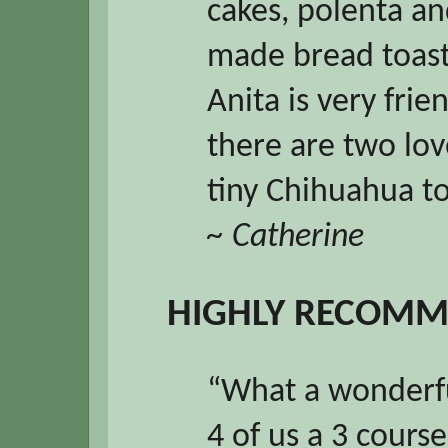
cakes, polenta a
made bread toast
Anita is very frie
there are two lov
tiny Chihuahua t
~ Catherine
HIGHLY RECOM
“What a wonderfu
4 of us a 3 cours