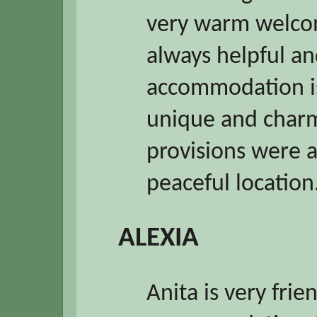
very warm welco
always helpful an
accommodation is
unique and charm
provisions were 
peaceful locatio
ALEXIA
Anita is very frie