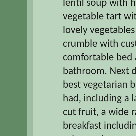
lentil soup with
vegetable tart wi
lovely vegetables
crumble with cust
comfortable bed 
bathroom. Next d
best vegetarian b
had, including a l
cut fruit, a wide 
breakfast includ