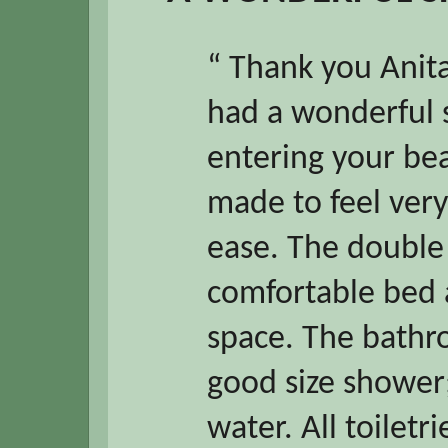
“ Thank you Anita
had a wonderful 
entering your be
made to feel very
ease. The double
comfortable bed 
space. The bathr
good size shower;
water. All toiletr