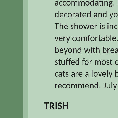
accommodating. H
decorated and you
The shower is inc
very comfortable
beyond with break
stuffed for most 
cats are a lovely
recommend. July
TRISH