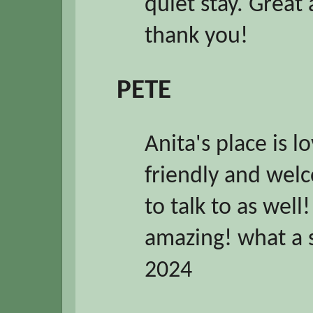
quiet stay. Great
thank you!
PETE
Anita's place is lo
friendly and welc
to talk to as well
amazing! what a
2024