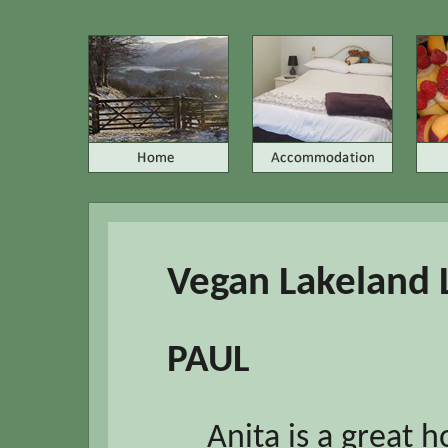
Vegan Lakeland 
PAUL
Anita is a great 