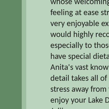
whose welcoming 
feeling at ease s
very enjoyable e
would highly re
especially to tho
have special diet
Anita's vast know
detail takes all o
stress away from 
enjoy your Lake Di