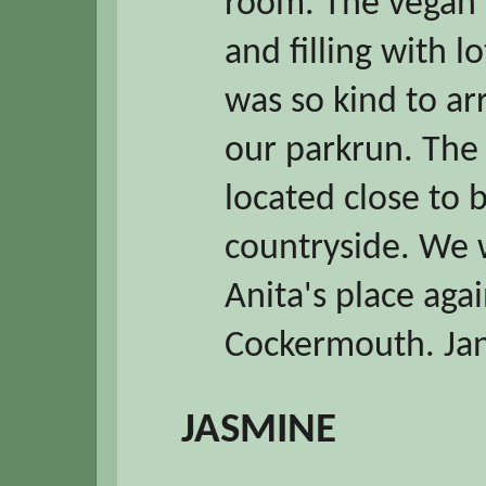
room. The vegan 
and filling with l
was so kind to ar
our parkrun. The 
located close to 
countryside. We w
Anita's place aga
Cockermouth. Ja
JASMINE