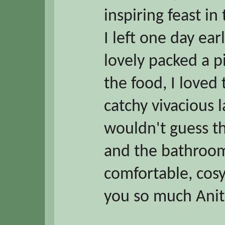
inspiring feast i
I left one day ear
lovely packed a p
the food, I loved 
catchy vivacious
wouldn't guess t
and the bathroo
comfortable, cos
you so much Anit