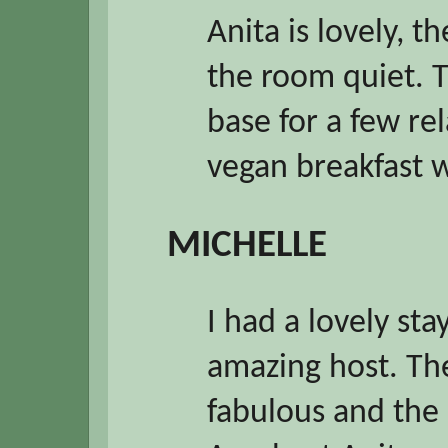
Anita is lovely, 
the room quiet. T
base for a few re
vegan breakfast 
MICHELLE
I had a lovely sta
amazing host. Th
fabulous and the