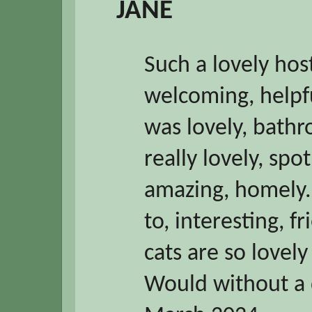
JANE
Such a lovely host
welcoming, helpfu
was lovely, bathr
really lovely, spo
amazing, homely. 
to, interesting, f
cats are so lovely
Would without a 