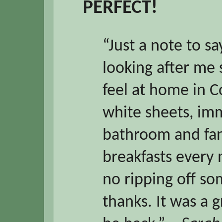
PERFECT!
“Just a note to s
looking after me
feel at home in 
white sheets, im
bathroom and fan
breakfasts every 
no ripping off s
thanks. It was a g