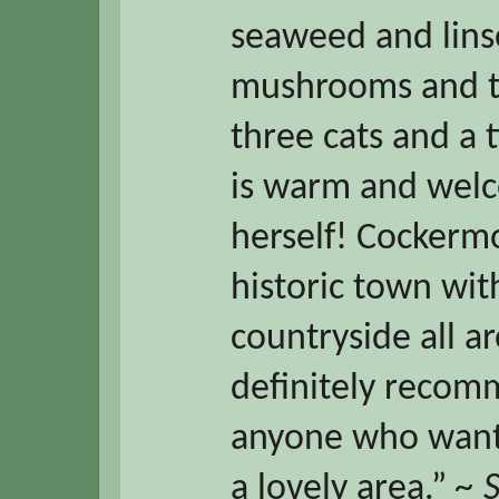
seaweed and lins
mushrooms and t
three cats and a 
is warm and welco
herself! Cockermo
historic town wi
countryside all 
definitely recom
anyone who wante
a lovely area.”
~ 