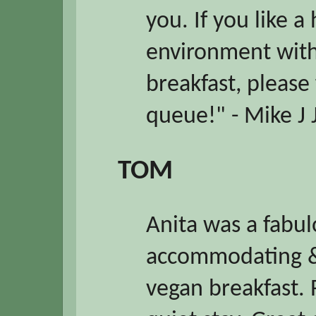
you. If you like
environment with
breakfast, please
queue!" - Mike J 
TOM
Anita was a fabul
accommodating &
vegan breakfast. 