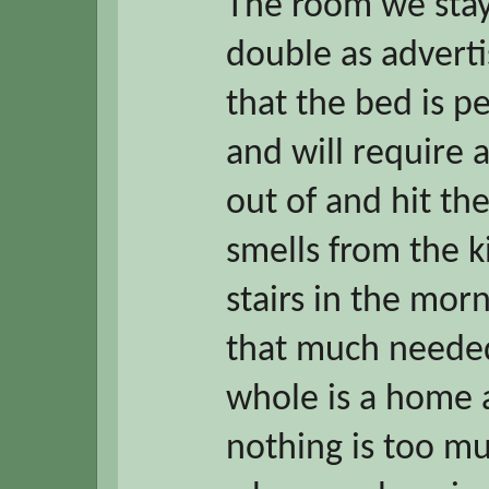
The room we stay
double as advert
that the bed is p
and will require a
out of and hit the
smells from the k
stairs in the mor
that much needed
whole is a home
nothing is too mu