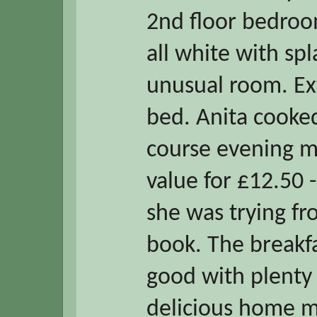
2nd floor bedro
all white with spl
unusual room. Ex
bed. Anita cooke
course evening me
value for £12.50 
she was trying f
book. The breakfa
good with plenty 
delicious home m