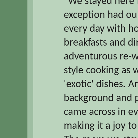
“We stayed here 
exception had our
every day with 
breakfasts and di
adventurous re-wo
style cooking as 
'exotic' dishes. A
background and p
came across in e
making it a joy t