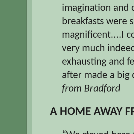
imagination and c
breakfasts were s
magnificent....I 
very much indeed
exhausting and fe
after made a big 
from Bradford
A HOME AWAY 