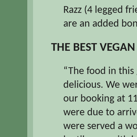
Razz (4 legged fr
are an added bo
THE BEST VEGAN
“The food in this
delicious. We wer
our booking at 1
were due to arriv
were served a wo