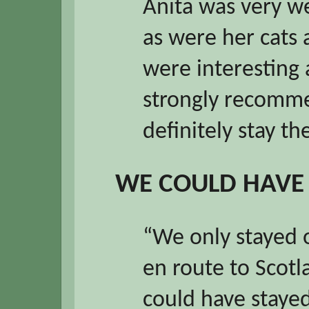
Anita was very we
as were her cats
were interesting 
strongly recomme
definitely stay th
WE COULD HAVE
“We only stayed 
en route to Scot
could have staye