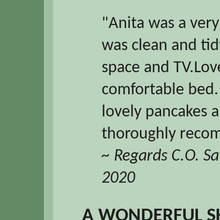
"Anita was a ver
was clean and tid
space and TV.Lov
comfortable bed.
lovely pancakes a
thoroughly recom
~ Regards C.O. S
2020
A WONDERFUL S