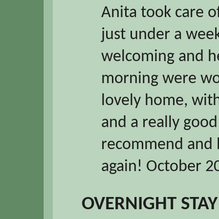
Anita took care of
just under a week
welcoming and he
morning were won
lovely home, wit
and a really good 
recommend and h
again! October 2
OVERNIGHT STAY