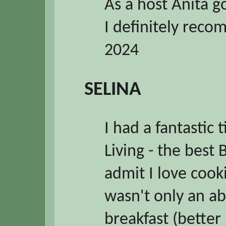
As a host Anita 
I definitely rec
2024
SELINA
I had a fantastic
Living - the best
admit I love cooki
wasn't only an ab
breakfast (better