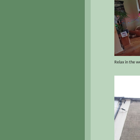
Relax in the w