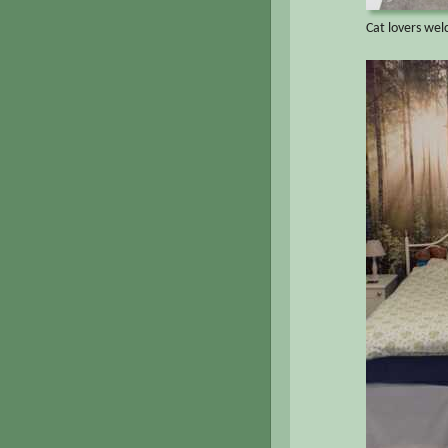
Cat lovers we