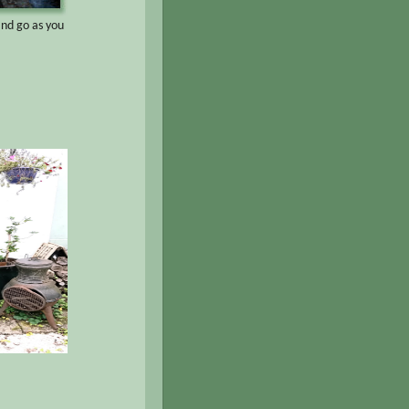
and go as you