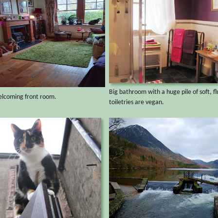
Big bathroom with a huge pile of soft, flu
elcoming front room.
toiletries are vegan.