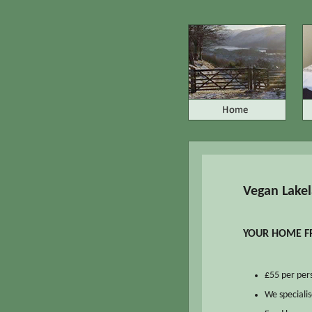
Vegan Lakel
YOUR HOME FR
£55 per pers
We specialis