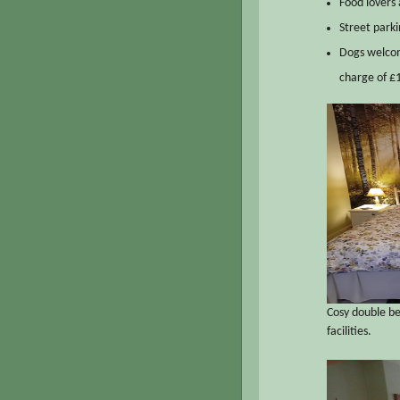
Food lovers 
Street parki
Dogs welcom
charge of £1
Cosy double b
facilities.