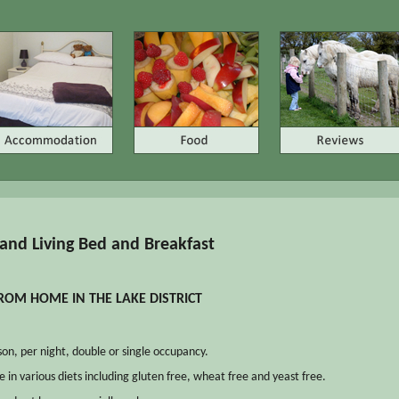
and Living Bed and Breakfast
OM HOME IN THE LAKE DISTRICT
on, per night, double or single occupancy.
e in various diets including gluten free, wheat free and yeast free.