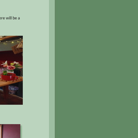
re will be a