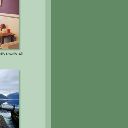
ffy towels. All