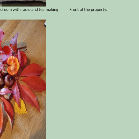
edroom with radio and tea making
Front of the property.