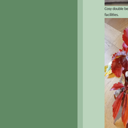
Cosy double b
facilities.