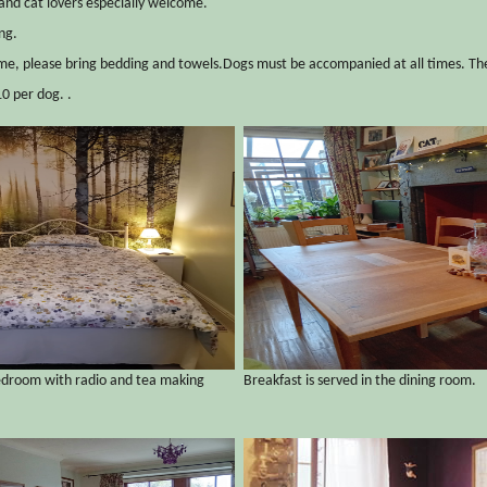
and cat lovers especially welcome.
ng.
e, please bring bedding and towels.Dogs must be accompanied at all times. The
0 per dog. .
edroom with radio and tea making
Breakfast is served in the dining room.