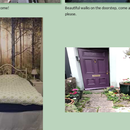
lcome!
Beautiful walks on the doorstep, come 
please.